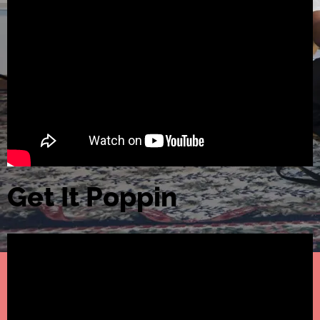
Get It Poppin