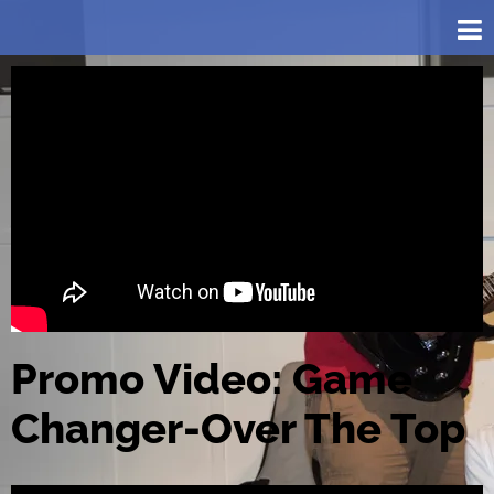
Promo Video: Game
Changer-Over The Top