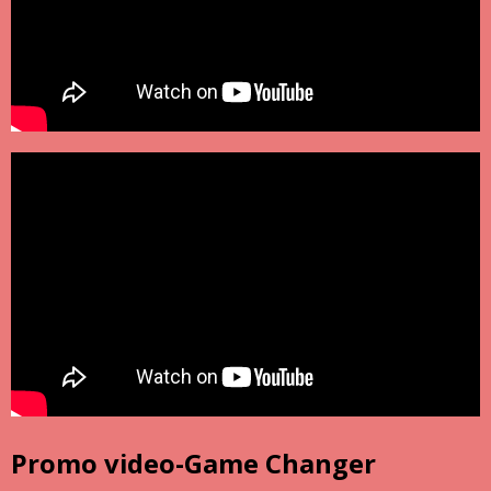
Promo video-Game Changer