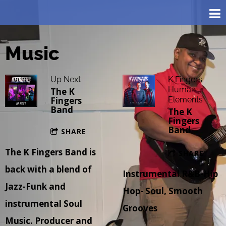
Music
Up Next
K Fingers
Human
The K
Fingers
Elements
Band
The K
Fingers
Band
SHARE
The K Fingers Band is
SHARE
back with a blend of
Instrumental R&B-Hip
Jazz-Funk and
Hop- Soul, Smooth
instrumental Soul
Grooves
Music. Producer and