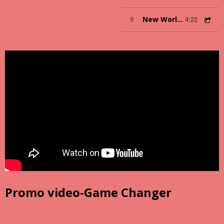
9
New World Order
4:22
Promo video-Game Changer