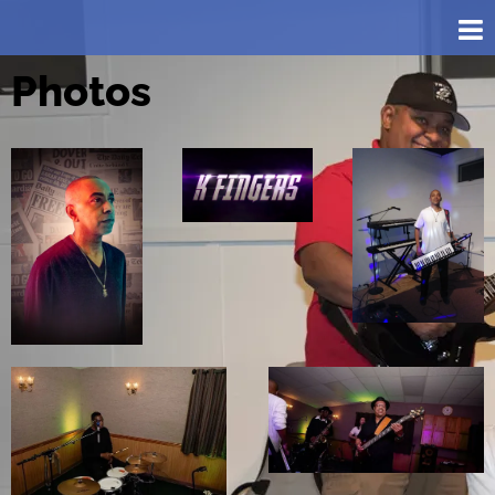
Photos